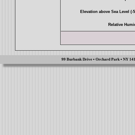
Elevation above Sea Level (-5,
Relative Humi
99 Burbank Drive • Orchard Park • NY 1412