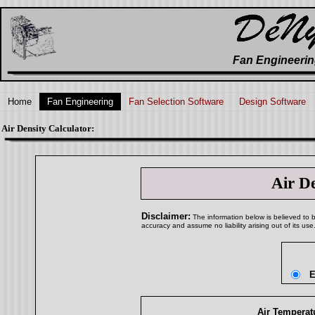
Fan Engineerin
Home
Fan Engineering
Fan Selection Software
Design Software
Air Density Calculator:
Air D
Disclaimer:
The information below is believed to be
accuracy and assume no liability arising out of its use
E
Air Temperatu