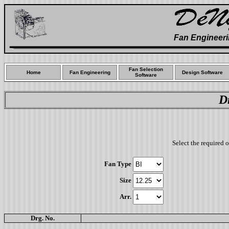
Fan Engineeri
Fan Selection
Home
Fan Engineering
Design Software
Software
D
Select the required 
Fan Type
Size
Arr.
Drg. No.