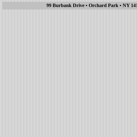
99 Burbank Drive • Orchard Park • NY 1412