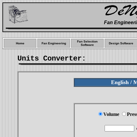
Fan Engineeri
Fan Selection
Home
Fan Engineering
Design Software
Software
Units Converter:
English / 
Volume
Pres