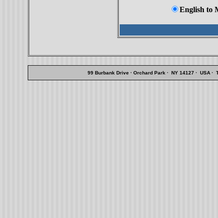
English to
99 Burbank Drive · Orchard Park · NY 14127 · USA · Te